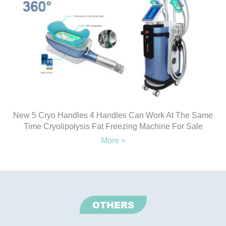
New 5 Cryo Handles 4 Handles Can Work At The Same
Time Cryolipolysis Fat Freezing Machine For Sale
More >
OTHERS