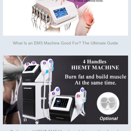
What Is an EMS Machine Good For? The Ultimate Guide