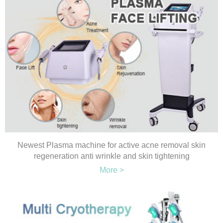
Newest Plasma machine for active acne removal skin
regeneration anti wrinkle and skin tightening
More >