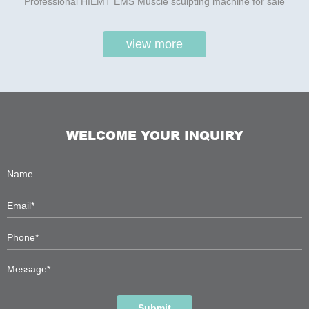
Professional HIEMT EMS Muscle sculpting machine for sale
view more
WELCOME YOUR INQUIRY
Submit