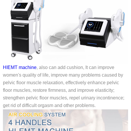
HIEMT machine
, also can add cushion, It can improve
women's quality of life, improve many problems caused by
pelvic floor muscle relaxation, effectively enhance pelvic
floor muscles, restore firmness, and improve elasticity;
strengthen pelvic floor muscles, repel urinary incontinence;
get rid of difficult orgasm and other problems.