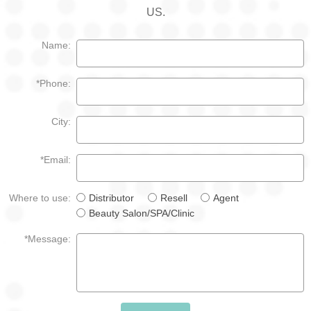
US.
Name:
*Phone:
City:
*Email:
Where to use:
Distributor
Resell
Agent
Beauty Salon/SPA/Clinic
*Message: