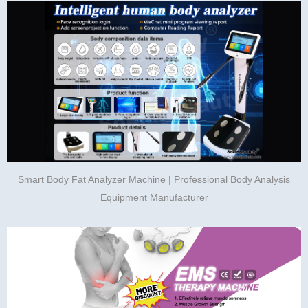
Smart Body Fat Analyzer Machine | Professional Body Analysis
Equipment Manufacturer