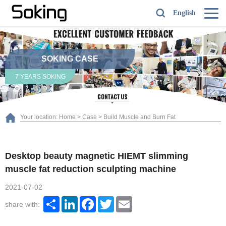
English
SOKING CASE
7 YEARS SOKING
Your location:
Home
>
Case
>
Build Muscle and Burn Fat
Desktop beauty magnetic HIEMT slimming
muscle fat reduction sculpting machine
2021-07-02
Share
LinkedIn
Facebook
Twitter
Email
share with: