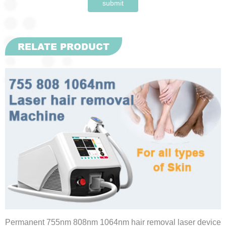
submit
RELATE PRODUCT
Permanent 755nm 808nm 1064nm hair removal laser device