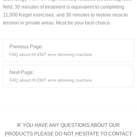
field, 30 minutes of treatment is equivalent to completing
11,000 Kegel exercises, and 30 minutes to restore muscle
tension in private areas. Must be your best choice.
Previous Page:
FAQ about HI-EMT ems slimming machine
Next Page:
FAQ about HI-EMT ems slimming machine
IF YOU HAVE ANY QUESTIONS ABOUT OUR
PRODUCTS PLEASE DO NOT HESITATE TO CONTACT