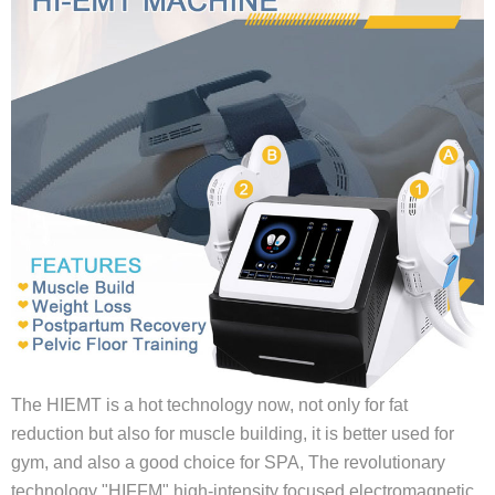
The HIEMT is a hot technology now, not only for fat
reduction but also for muscle building, it is better used for
gym, and also a good choice for SPA, The revolutionary
technology "HIFFM" high-intensity focused electromagnetic