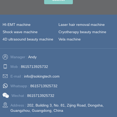
HI-EMT machine
Laser hair removal machine
Shock wave machine
Cryotherapy beauty machine
4D ultrasound beauty machine
Vela machine
Manager :
Andy
Mob :
8615713925732
E-mail :
info@sokingtech.com
Whatsapp :
8615713925732
Wechat :
8615713925732
Address :
202, Building 3, No. 81, Zijing Road, Dongsha,
Guangzhou, Guangdong, China