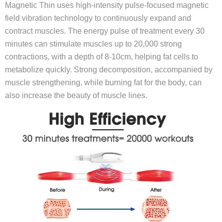
Magnetic Thin uses high-intensity pulse-focused magnetic
field vibration technology to continuously expand and
contract muscles. The energy pulse of treatment every 30
minutes can stimulate muscles up to 20,000 strong
contractions, with a depth of 8-10cm, helping fat cells to
metabolize quickly. Strong decomposition, accompanied by
muscle strengthening, while burning fat for the body, can
also increase the beauty of muscle lines.