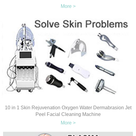
More >
10 in 1 Skin Rejuvenation Oxygen Water Dermabrasion Jet
Peel Facial Cleaning Machine
More >