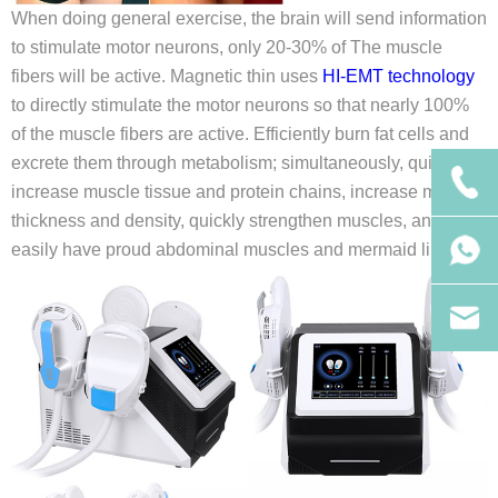
When doing general exercise, the brain will send information
to stimulate motor neurons, only 20-30% of The muscle
fibers will be active. Magnetic thin uses
HI-EMT technology
to directly stimulate the motor neurons so that nearly 100%
of the muscle fibers are active. Efficiently burn fat cells and
excrete them through metabolism; simultaneously, quickly
increase muscle tissue and protein chains, increase muscle
thickness and density, quickly strengthen muscles, and
easily have proud abdominal muscles and mermaid lines.