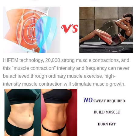
HIFEM technology, 20,000 strong muscle contractions, and
this "muscle contraction" intensity and frequency can never
be achieved through ordinary muscle exercise, high-
intensity muscle contraction will stimulate muscle growth.