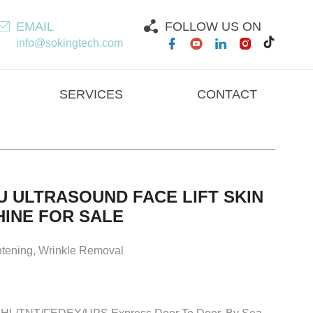
EMAIL
FOLLOW US ON
info@sokingtech.com
SERVICES
CONTACT
U ULTRASOUND FACE LIFT SKIN
HINE FOR SALE
ghtening, Wrinkle Removal