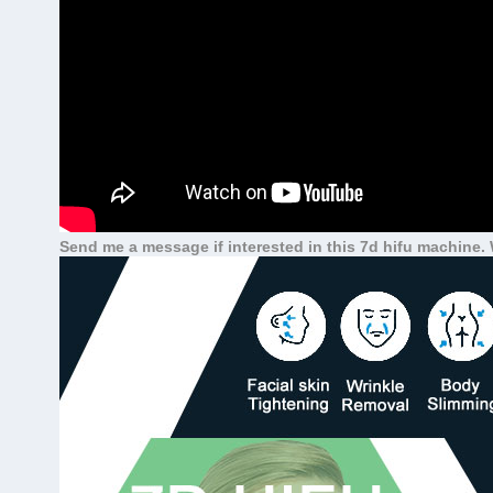
Send me a message if interested in this 7d hifu machin