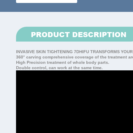
PRODUCT DESCRIPTION
INVASIVE SKIN TIGHTENING
7DHIFU TRANSFORMS YOUR
360° carving comprehensive coverage of the treatment ar
High Precision treatment of whole body parts.
Double control, can work at the same time.