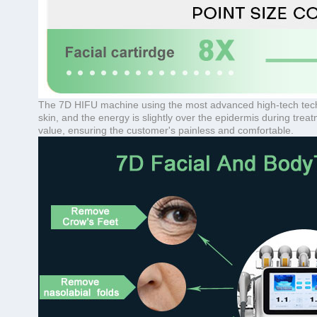
The 7D HIFU machine using the most advanced high-tech technol
skin, and the energy is slightly over the epidermis during tre
value, ensuring the customer's painless and comfortable.