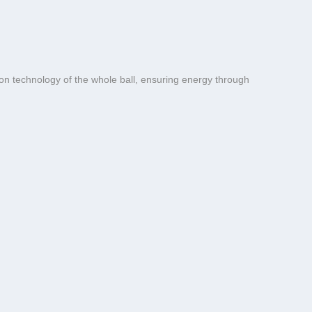
on technology of the whole ball, ensuring energy through