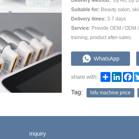
Delivery Method:
By Air, By 
Suitable for:
Beauty salon, sk
Delivery times:
3-7 days
Service:
Provide OEM / ODM / 
training, product after-sales.
WhatsApp
Share
LinkedI
Fa
share with:
Tag:
hifu machine price
Inquiry