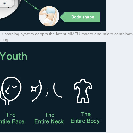
ontour shaping system adopts the latest MMFU macro and micro combinati
oning.