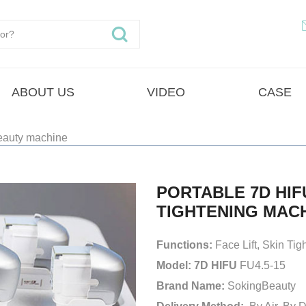
ABOUT US
VIDEO
CASE
eauty machine
PORTABLE 7D HIF
TIGHTENING MAC
Functions:
Face Lift, Skin Ti
Model: 7D HIFU
FU4.5-15
Brand Name:
SokingBeauty