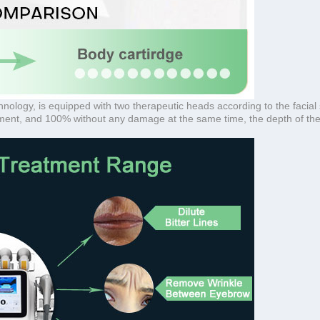
ogy, is equipped with two therapeutic heads according to the facial ski
atment, and 100% without any damage at the same time, the depth of the 