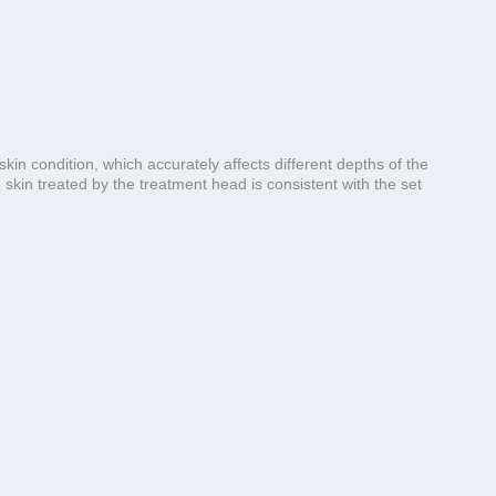
n condition, which accurately affects different depths of the
skin treated by the treatment head is consistent with the set