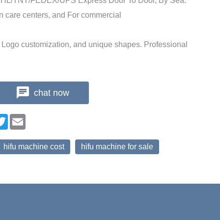
DHL/TNT/FEDEX/UPS Express Door To Door, By Sea.
in care centers, and For commercial
Logo customization, and unique shapes. Professional
chat now
n
cebook
Twitter
Email
hifu machine cost
hifu machine for sale