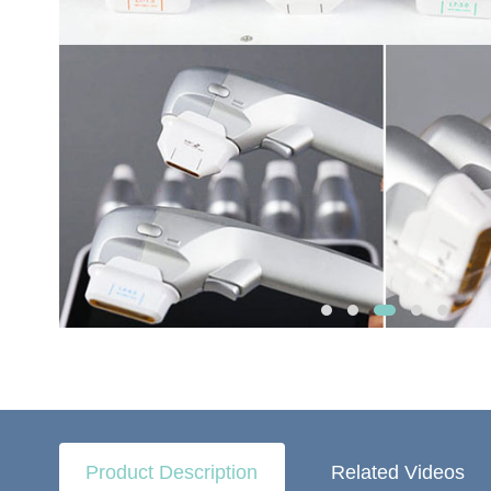
Product Description
Related Videos