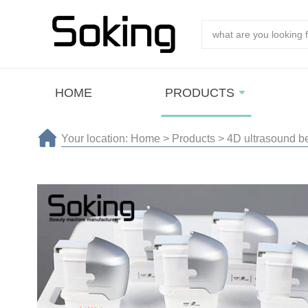
HOME
PRODUCTS
Your location:
Home
>
Products
>
4D ultrasound b