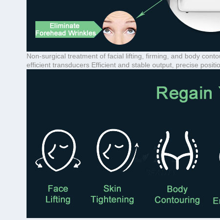
Non-surgical treatment of facial lifting, firming, and body c
efficient transducers Efficient and stable output, precise positi