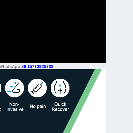
e. WhatsApp
86 15713925732