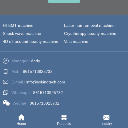
HI-EMT machine
Laser hair removal machine
Shock wave machine
Cryotherapy beauty machine
4D ultrasound beauty machine
Vela machine
Manager :
Andy
Mob :
8615713925732
E-mail :
info@sokingtech.com
Whatsapp :
8615713925732
Wechat :
8615713925732
Address :
202, Building 3, No. 81, Zijing Road, Dongsha,
Guangzhou, Guangdong, China
Home
Products
Inquiry