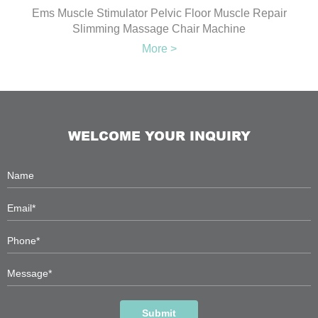
Ems Muscle Stimulator Pelvic Floor Muscle Repair
Slimming Massage Chair Machine
More >
WELCOME YOUR INQUIRY
Submit