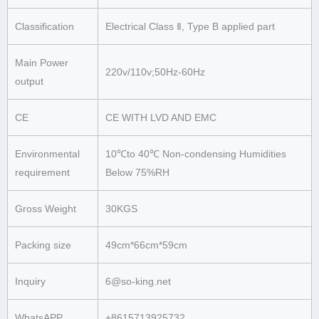
Classification
Electrical Class Ⅱ, Type B applied part
Main Power
220v/110v;50Hz-60Hz
output
CE
CE WITH LVD AND EMC
Environmental
10℃to 40℃ Non-condensing Humidities
requirement
Below 75%RH
Gross Weight
30KGS
Packing size
49cm*66cm*59cm
Inquiry
6@so-king.net
WhatsAPP
+8615713925732