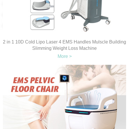
2 in 1 10D Cold Lipo Laser 4 EMS Handles Mulscle Building
Slimming Weight Loss Machine
More >