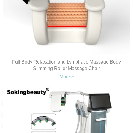
Full Body Relaxation and Lymphatic Massage Body
Slimming Roller Massage Chair
More >