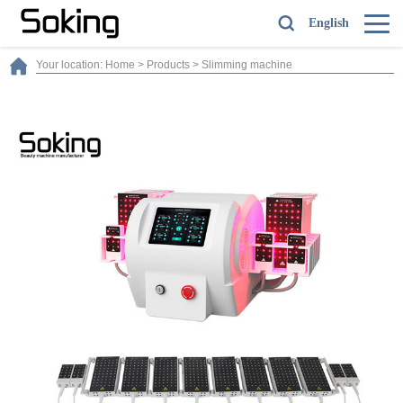
English
Your location:
Home
>
Products
>
Slimming machine