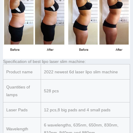
Specification of best lipo laser slim machine:
Product name
2022 newest 6d laser lipo slim machine
Quantities of
528 pcs
lamps
Laser Pads
12 pcs,8 big pads and 4 small pads
6 wavelengths, 635nm, 650nm, 830nm,
Wavelength
810nm, 940nm and 980nm