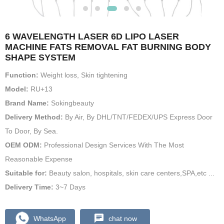
6 WAVELENGTH LASER 6D LIPO LASER
MACHINE FATS REMOVAL FAT BURNING BODY
SHAPE SYSTEM
Function:
Weight loss, Skin tightening
Model:
RU+13
Brand Name:
Sokingbeauty
Delivery Method:
By Air, By DHL/TNT/FEDEX/UPS Express Door
To Door, By Sea.
OEM ODM:
Professional Design Services With The Most
Reasonable Expense
Suitable for:
Beauty salon, hospitals, skin care centers,SPA,etc ...
Delivery Time:
3~7 Days
WhatsApp
chat now