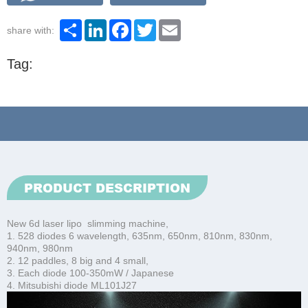
Share
LinkedIn
Facebook
Twitter
Email
share with:
Tag:
PRODUCT DESCRIPTION
New 6d laser lipo slimming machine,
1. 528 diodes 6 wavelength, 635nm, 650nm, 810nm, 830nm,
940nm, 980nm
2. 12 paddles, 8 big and 4 small,
3. Each diode 100-350mW / Japanese
4. Mitsubishi diode ML101J27