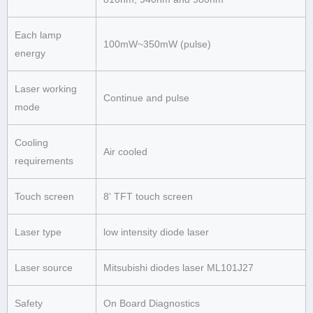
Each lamp
100mW~350mW (pulse)
energy
Laser working
Continue and pulse
mode
Cooling
Air cooled
requirements
Touch screen
8' TFT touch screen
Laser type
low intensity diode laser
Laser source
Mitsubishi diodes laser ML101J27
Safety
On Board Diagnostics