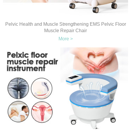
Pelvic Health and Muscle Strengthening EMS Pelvic Floor
Muscle Repair Chair
More >