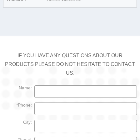
IF YOU HAVE ANY QUESTIONS ABOUT OUR
PRODUCTS PLEASE DO NOT HESITATE TO CONTACT
US.
Name:
*Phone:
City:
*Email: