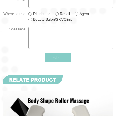
Where to use:
Distributor
Resell
Agent
Beauty Salon/SPA/Clinic
*Message:
submit
RELATE PRODUCT