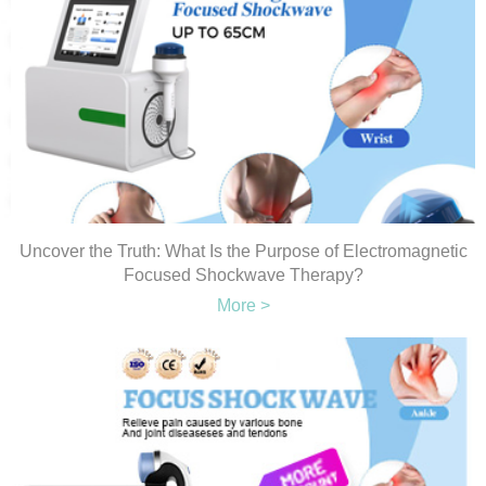
Uncover the Truth: What Is the Purpose of Electromagnetic
Focused Shockwave Therapy?
More >