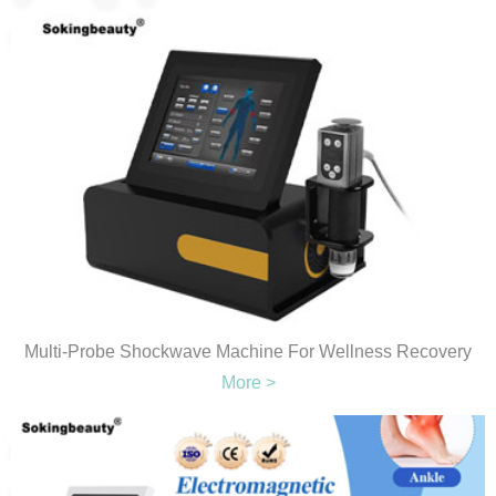
Multi-Probe Shockwave Machine For Wellness Recovery
More >