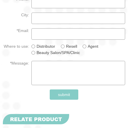
City:
*Email:
Where to use:
Distributor
Resell
Agent
Beauty Salon/SPA/Clinic
*Message:
submit
RELATE PRODUCT