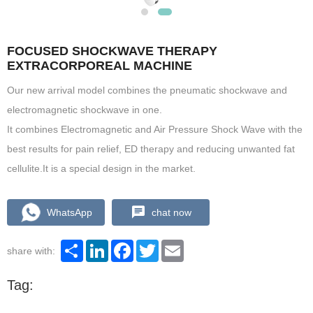
FOCUSED SHOCKWAVE THERAPY
EXTRACORPOREAL MACHINE
Our new arrival model combines the pneumatic shockwave and
electromagnetic shockwave in one.
It combines Electromagnetic and Air Pressure Shock Wave with the
best results for pain relief, ED therapy and reducing unwanted fat
cellulite.It is a special design in the market.
WhatsApp
chat now
Share
LinkedIn
Facebook
Twitter
Email
share with:
Tag: