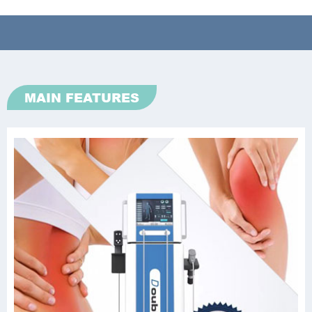
MAIN FEATURES