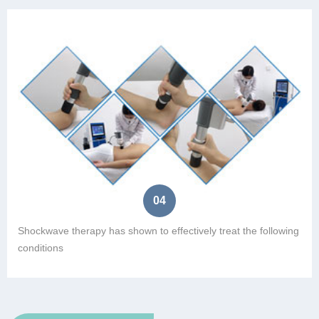
04
Shockwave therapy has shown to effectively treat the following
conditions