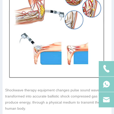
Shockwave therapy equipment changes pulse sound waves
transformed into accurate ballistic shock compressed gas to
produce energy, through a physical medium to transmit the
human body.