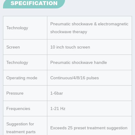
SPECIFICATION
Pneumatic shockwave & electromagnetic
Technology
shockwave therapy
Screen
10 inch touch screen
Technology
Pneumatic shockwave handle
Operating mode
Continuous/4/8/16 pulses
Pressure
1-6bar
Frequencies
1-21 Hz
Suggestion for
Exceeds 25 preset treatment suggestion
treatment parts