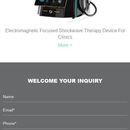
Electromagnetic Focused Shockwave Therapy Device For
Clinics
More >
WELCOME YOUR INQUIRY