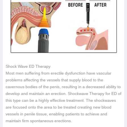
Shock Wave ED Therapy
Most men suffering from erectile dysfunction have vascular
problems affecting the vessels that supply blood to the
cavernous bodies of the penis, resulting in a decreased ability to
develop and maintain an erection. Shockwave Therapy for ED of
this type can be a highly effective treatment. The shockwaves
are focused onto the area to be treated creating new blood
vessels in penile tissue, enabling patients to achieve and
maintain firm spontaneous erections.