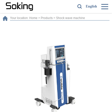
English
Your location:
Home
>
Products
>
Shock wave machine