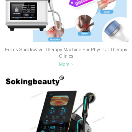
Focus Shockwave Therapy Machine For Physical Therapy
Clinics
More >