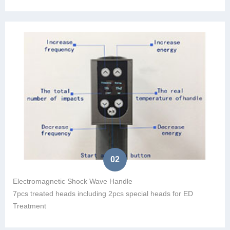
02
Electromagnetic Shock Wave Handle
7pcs treated heads including 2pcs special heads for ED
Treatment