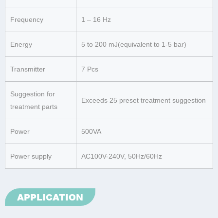
Frequency
1 – 16 Hz
Energy
5 to 200 mJ(equivalent to 1-5 bar)
Transmitter
7 Pcs
Suggestion for
Exceeds 25 preset treatment suggestion
treatment parts
Power
500VA
Power supply
AC100V-240V, 50Hz/60Hz
APPLICATION