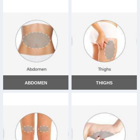
ABDOMEN
THIGHS
ABDOMEN
THIGHS