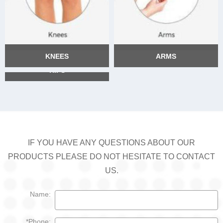
KNEES
ARMS
HIPS
KNEES
ARMS
HIPS
IF YOU HAVE ANY QUESTIONS ABOUT OUR
PRODUCTS PLEASE DO NOT HESITATE TO CONTACT
US.
Name:
*Phone: