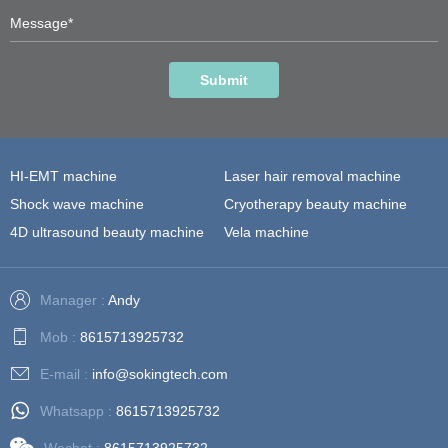
Submit
HI-EMT machine
Laser hair removal machine
Shock wave machine
Cryotherapy beauty machine
4D ultrasound beauty machine
Vela machine
Manager :
Andy
Mob :
8615713925732
E-mail :
info@sokingtech.com
Whatsapp :
8615713925732
Wechat :
8615713925732