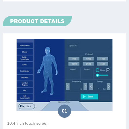
PRODUCT DETAILS
01
10.4 inch touch screen