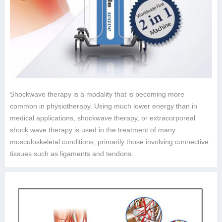
Shockwave therapy is a modality that is becoming more
common in physiotherapy. Using much lower energy than in
medical applications, shockwave therapy, or extracorporeal
shock wave therapy is used in the treatment of many
musculoskeletal conditions, primarily those involving connective
tissues such as ligaments and tendons.