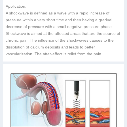
Application:
A shockwave is defined as a wave with a rapid increase of
pressure within a very short time and then having a gradual
decrease of pressure with a small negative pressure phase.
Shockwave is aimed at the affected areas that are the source of
chronic pain. The influence of the shockwaves causes to the
dissolution of calcium deposits and leads to better
vascularization. The after-effect is relief from the pain.