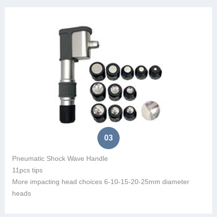
03
Pneumatic Shock Wave Handle
11pcs tips
More impacting head choices 6-10-15-20-25mm diameter
heads