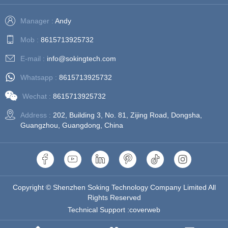
Manager :
Andy
Mob :
8615713925732
E-mail :
info@sokingtech.com
Whatsapp :
8615713925732
Wechat :
8615713925732
Address :
202, Building 3, No. 81, Zijing Road, Dongsha,
Guangzhou, Guangdong, China
Copyright © Shenzhen Soking Technology Company Limited All
Rights Reserved
Technical Support :coverweb