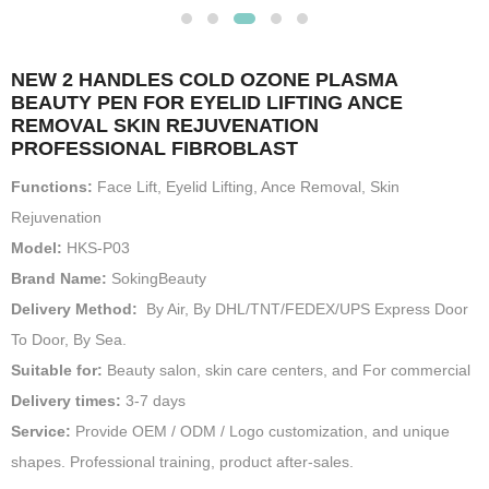
NEW 2 HANDLES COLD OZONE PLASMA
BEAUTY PEN FOR EYELID LIFTING ANCE
REMOVAL SKIN REJUVENATION
PROFESSIONAL FIBROBLAST
Functions:
Face Lift, Eyelid Lifting, Ance Removal, Skin
Rejuvenation
Model:
HKS-P03
Brand Name:
SokingBeauty
Delivery Method:
By Air, By DHL/TNT/FEDEX/UPS Express Door
To Door, By Sea.
Suitable for:
Beauty salon, skin care centers, and For commercial
Delivery times:
3-7 days
Service:
Provide OEM / ODM / Logo customization, and unique
shapes. Professional training, product after-sales.