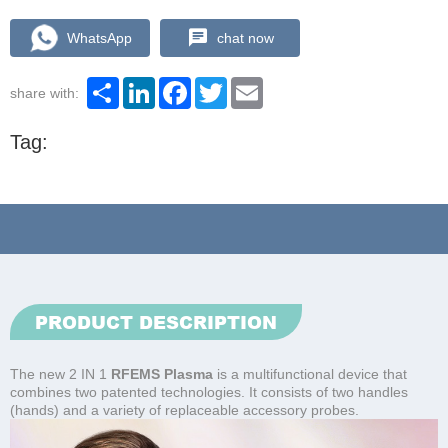
WhatsApp
chat now
Share
LinkedIn
Facebook
Twitter
Email
share with:
Tag:
PRODUCT DESCRIPTION
The new 2 IN 1
RFEMS Plasma
is a multifunctional device that
combines two patented technologies. It consists of two handles
(hands) and a variety of replaceable accessory probes.