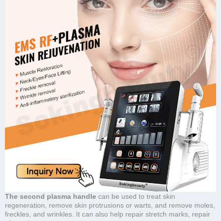
The second plasma handle
can be used to treat skin
regeneration, remove skin protrusions or warts, and remove moles,
freckles, and wrinkles. It can also help repair stretch marks, repair