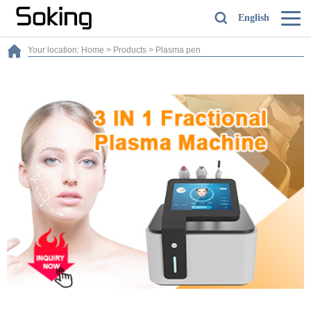
English
Your location:
Home
>
Products
>
Plasma pen