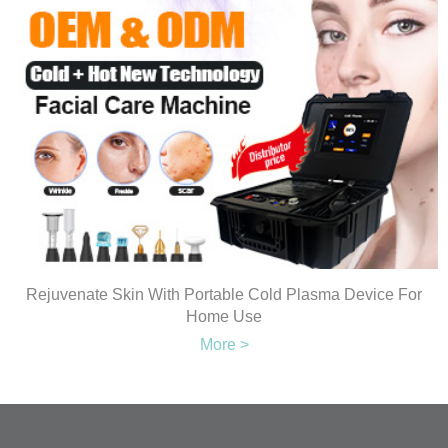
Rejuvenate Skin With Portable Cold Plasma Device For
Home Use
More >