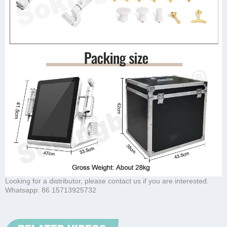
Looking for a distributor, please contact us if you are interested.
Whatsapp:
86 15713925732