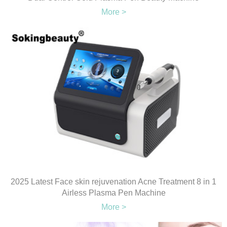
More >
2025 Latest Face skin rejuvenation Acne Treatment 8 in 1
Airless Plasma Pen Machine
More >