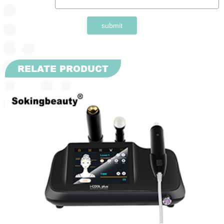
submit
RELATE PRODUCT