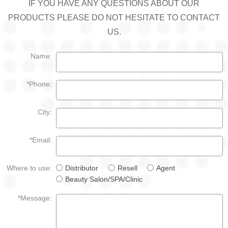
IF YOU HAVE ANY QUESTIONS ABOUT OUR
PRODUCTS PLEASE DO NOT HESITATE TO CONTACT
US.
Name:
*Phone:
City:
*Email:
Where to use:
Distributor
Resell
Agent
Beauty Salon/SPA/Clinic
*Message: