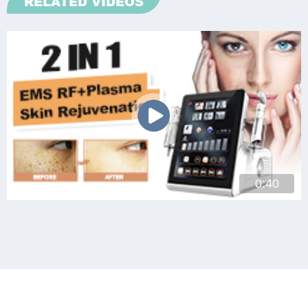
RELATED VIDEOS
0:40