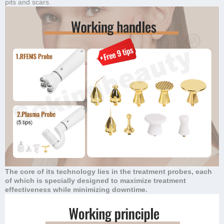
pits and scars.
The core of its technology lies in the treatment probes, each
of which is specially designed to maximize treatment
effectiveness while minimizing downtime.