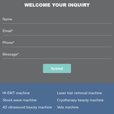
WELCOME YOUR INQUIRY
Submit
HI-EMT machine
Laser hair removal machine
Shock wave machine
Cryotherapy beauty machine
4D ultrasound beauty machine
Vela machine