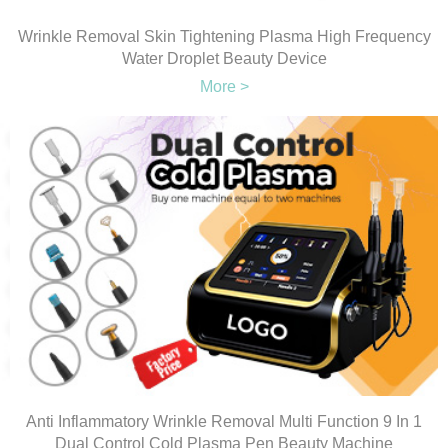
Wrinkle Removal Skin Tightening Plasma High Frequency
Water Droplet Beauty Device
More >
Anti Inflammatory Wrinkle Removal Multi Function 9 In 1
Dual Control Cold Plasma Pen Beauty Machine