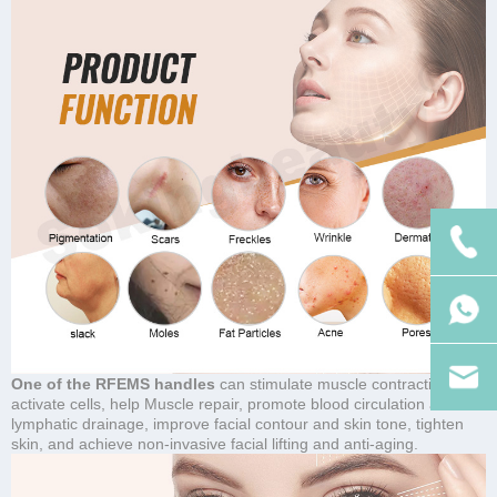
One of the RFEMS handles
can stimulate muscle contraction,
activate cells, help Muscle repair, promote blood circulation and
lymphatic drainage, improve facial contour and skin tone, tighten
skin, and achieve non-invasive facial lifting and anti-aging.