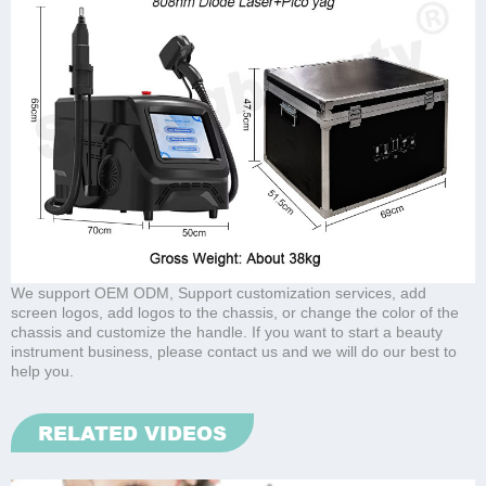
We support OEM ODM, Support customization services, add
screen logos, add logos to the chassis, or change the color of the
chassis and customize the handle. If you want to start a beauty
instrument business, please contact us and we will do our best to
help you.
RELATED VIDEOS