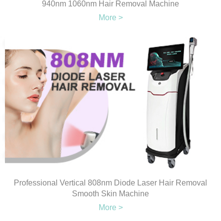
940nm 1060nm Hair Removal Machine
More >
Professional Vertical 808nm Diode Laser Hair Removal
Smooth Skin Machine
More >