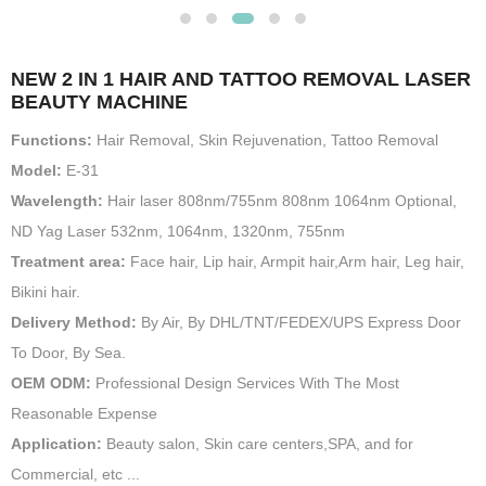
NEW 2 IN 1 HAIR AND TATTOO REMOVAL LASER
BEAUTY MACHINE
Functions:
Hair Removal, Skin Rejuvenation, Tattoo Removal
Model:
E-31
Wavelength:
Hair laser 808nm/755nm 808nm 1064nm Optional,
ND Yag Laser 532nm, 1064nm, 1320nm, 755nm
Treatment area:
Face hair, Lip hair, Armpit hair,Arm hair, Leg hair,
Bikini hair.
Delivery Method:
By Air, By DHL/TNT/FEDEX/UPS Express Door
To Door, By Sea.
OEM ODM:
Professional Design Services With The Most
Reasonable Expense
Application:
Beauty salon, Skin care centers,SPA, and for
Commercial, etc ...