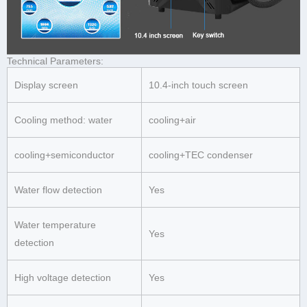
Technical Parameters:
Display screen
10.4-inch touch screen
Cooling method: water
cooling+air
cooling+semiconductor
cooling+TEC condenser
Water flow detection
Yes
Water temperature
Yes
detection
High voltage detection
Yes