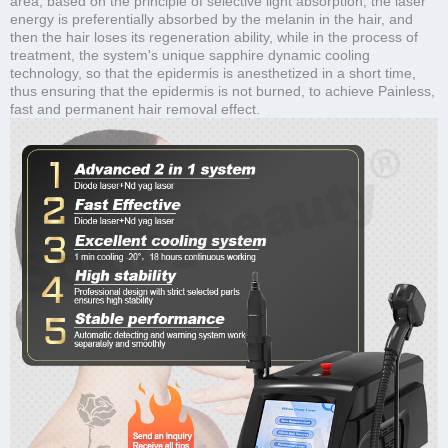
area, based on the principle of selective light absorption, the laser
energy is preferentially absorbed by the melanin in the hair, and
then the hair loses its regeneration ability, while in the process of
treatment, the system's unique sapphire dynamic cooling
technology, so that the epidermis is anesthetized in a short time,
thus ensuring that the epidermis is not burned, to achieve Painless,
fast and permanent hair removal effect.