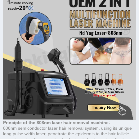
Principle of the 808nm laser hair removal machine:
808nm semiconductor laser hair removal system, using its unique
long pulse width laser, penetrate the epidermis to the hair follicle