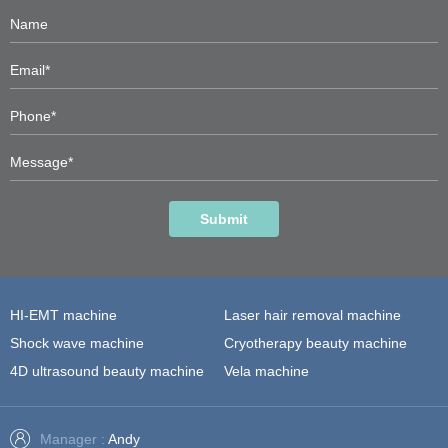
Submit
HI-EMT machine
Laser hair removal machine
Shock wave machine
Cryotherapy beauty machine
4D ultrasound beauty machine
Vela machine
Manager :
Andy