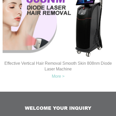
Effective Vertical Hair Removal Smooth Skin 808nm Diode
Laser Machine
More >
WELCOME YOUR INQUIRY