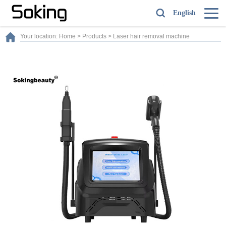
English
Your location:
Home
>
Products
>
Laser hair removal machine