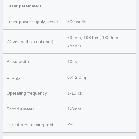
Laser parameters
Laser power supply power
500 watts
532nm, 1064nm, 1320nm,
Wavelengths（optional）
755nm
Pulse width
10ns
Energy
0.4-2.0mj
Operating frequency
1-10Hz
Spot diameter
1-6mm
Far infrared aiming light
Yes