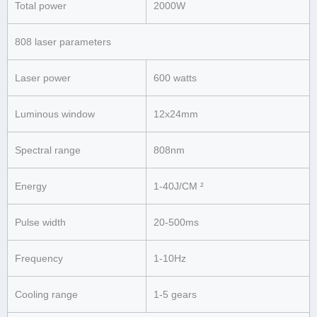
Total power
2000W
808 laser parameters
Laser power
600 watts
Luminous window
12x24mm
Spectral range
808nm
Energy
1-40J/CM ²
Pulse width
20-500ms
Frequency
1-10Hz
Cooling range
1-5 gears