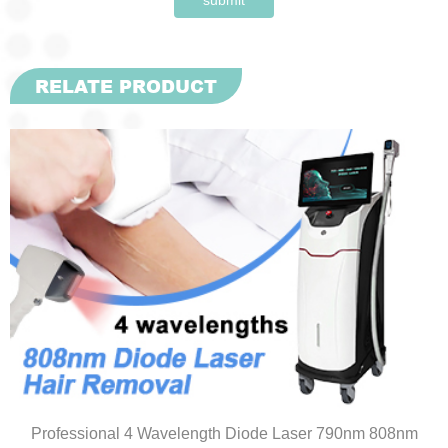
RELATE PRODUCT
Professional 4 Wavelength Diode Laser 790nm 808nm