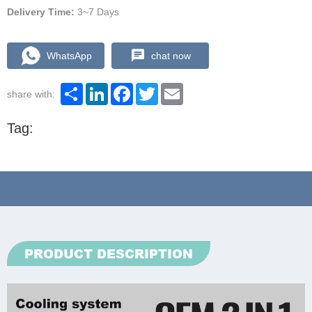
Delivery Time:
3~7 Days
WhatsApp
chat now
Share
LinkedIn
Facebook
Twitter
Email
share with:
Tag:
PRODUCT DESCRIPTION