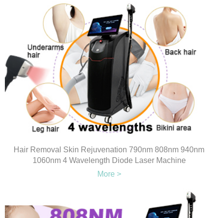
Hair Removal Skin Rejuvenation 790nm 808nm 940nm
1060nm 4 Wavelength Diode Laser Machine
More >