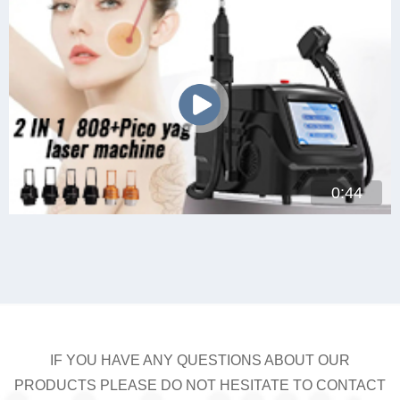
0:44
IF YOU HAVE ANY QUESTIONS ABOUT OUR
PRODUCTS PLEASE DO NOT HESITATE TO CONTACT