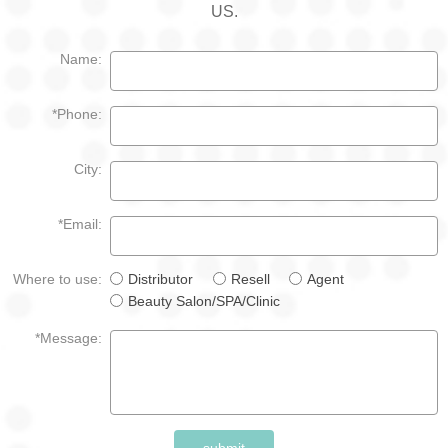
US.
Name:
*Phone:
City:
*Email:
Where to use:
Distributor
Resell
Agent
Beauty Salon/SPA/Clinic
*Message:
submit