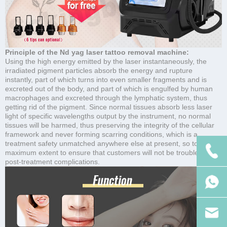
Principle of the Nd yag laser tattoo removal machine:
Using the high energy emitted by the laser instantaneously, the
irradiated pigment particles absorb the energy and rupture
instantly, part of which turns into even smaller fragments and is
excreted out of the body, and part of which is engulfed by human
macrophages and excreted through the lymphatic system, thus
getting rid of the pigment. Since normal tissues absorb less laser
light of specific wavelengths output by the instrument, no normal
tissues will be harmed, thus preserving the integrity of the cellular
framework and never forming scarring conditions, which is a
treatment safety unmatched anywhere else at present, so to the
maximum extent to ensure that customers will not be troubled by
post-treatment complications.