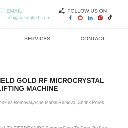
EMAIL
FOLLOW US ON
info@sokingtech.com
SERVICES
CONTACT
ELD GOLD RF MICROCRYSTAL
LIFTING MACHINE
rinkles Removal,Acne Marks Removal,Shrink Pores