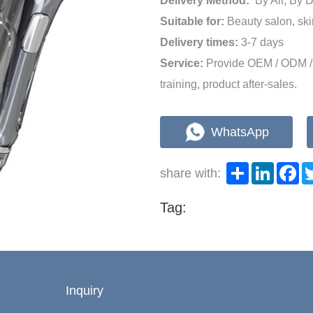
Delivery Method:
By Air, By
Suitable for:
Beauty salon, ski
Delivery times:
3-7 days
Service:
Provide OEM / ODM / 
training, product after-sales.
WhatsApp
Share
LinkedI
Fa
share with:
Tag:
Inquiry