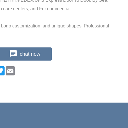
 DHL/TNT/FEDEX/UPS Express Door To Door, By Sea.
n care centers, and For commercial
Logo customization, and unique shapes. Professional
chat now
n
cebook
Twitter
Email