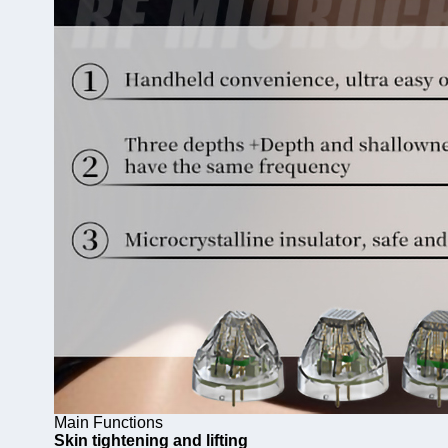
Main Functions
Skin tightening and lifting