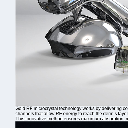
Gold RF microcrystal technology works by delivering con
channels that allow RF energy to reach the dermis layer,
This innovative method ensures maximum absorption, min