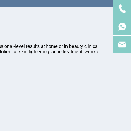
ional-level results at home or in beauty clinics.
tion for skin tightening, acne treatment, wrinkle