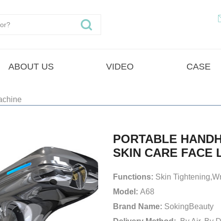
ABOUT US
VIDEO
CASE
achine
PORTABLE HANDH
SKIN CARE FACE 
Functions:
Skin Tightening,W
Model:
A68
Brand Name:
SokingBeauty