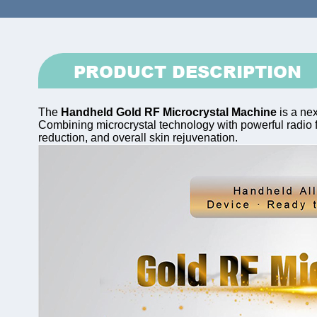
PRODUCT DESCRIPTION
The
Handheld Gold RF Microcrystal Machine
is a nex
Combining microcrystal technology with powerful radio fr
reduction, and overall skin rejuvenation.