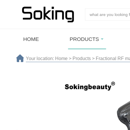
HOME
PRODUCTS
Your location:
Home
>
Products
>
Fractional RF m