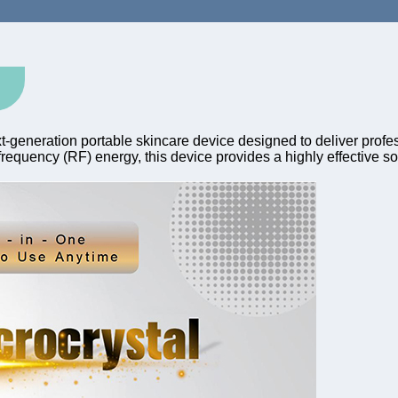
t-generation portable skincare device designed to deliver profess
equency (RF) energy, this device provides a highly effective solu