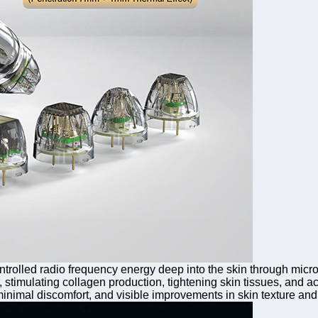
trolled radio frequency energy deep into the skin through micro
 stimulating collagen production, tightening skin tissues, and ac
imal discomfort, and visible improvements in skin texture and