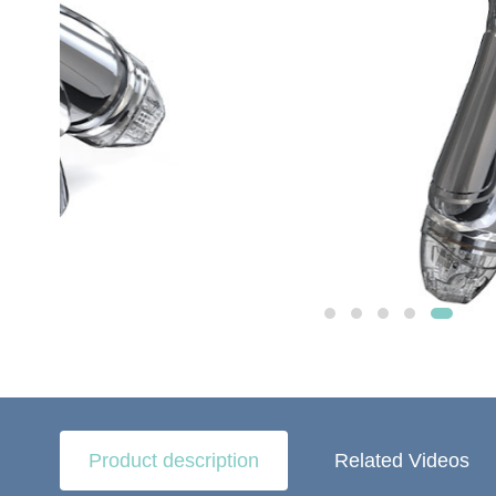
Product description
Related Videos