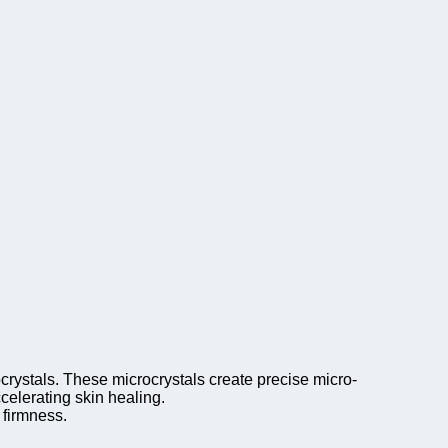
crystals. These microcrystals create precise micro-
celerating skin healing.
 firmness.